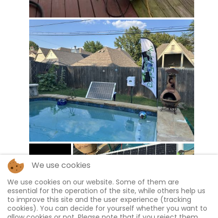
We use cookies
We use cookies on our website. Some of them are
essential for the operation of the site, while others help us
to improve this site and the user experience (tracking
cookies). You can decide for yourself whether you want to
allow cookies or not. Please note that if you reject them,