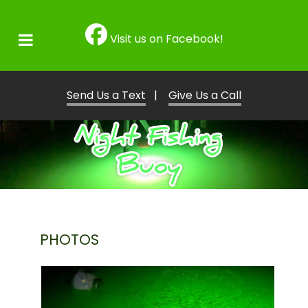
Visit us on Facebook!
Send Us a Text
|
Give Us a Call
PHOTOS